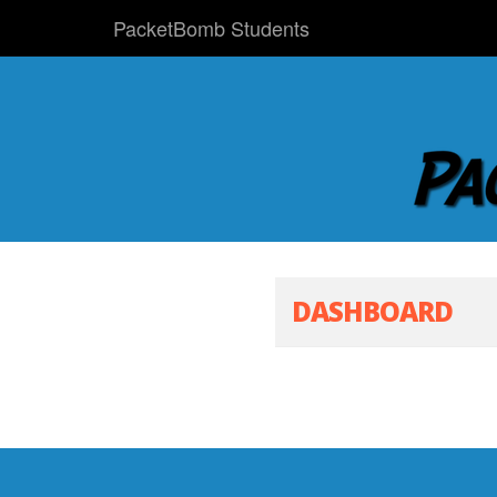
PacketBomb Students
DASHBOARD