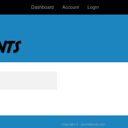
Dashboard
Account
Login
Copyright © ·
packetbomb.com